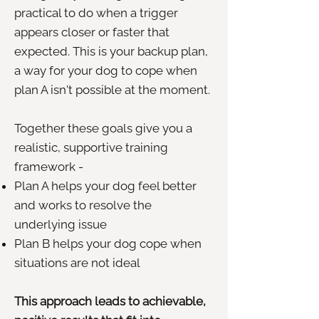
practical to do when a trigger
appears closer or faster that
expected. This is your backup plan,
a way for your dog to cope when
plan A isn't possible at the moment.
Together these goals give you a
realistic, supportive training
framework -
Plan A helps your dog feel better
and works to resolve the
underlying issue
Plan B helps your dog cope when
situations are not ideal
This approach leads to achievable,