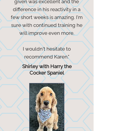
given was excellent and the
difference in his reactivity in a
few short weeks is amazing. I'm
sure with continued training he
will improve even more.
I wouldn't hesitate to
recommend Karen."
Shirley with Harry the
Cocker Spaniel