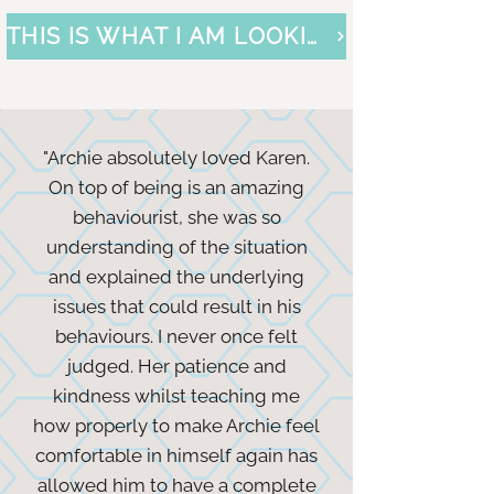
THIS IS WHAT I AM LOOKING FOR
"Archie absolutely loved Karen.
On top of being is an amazing
behaviourist, she was so
understanding of the situation
and explained the underlying
issues that could result in his
behaviours. I never once felt
judged. Her patience and
kindness whilst teaching me
how properly to make Archie feel
comfortable in himself again has
allowed him to have a complete