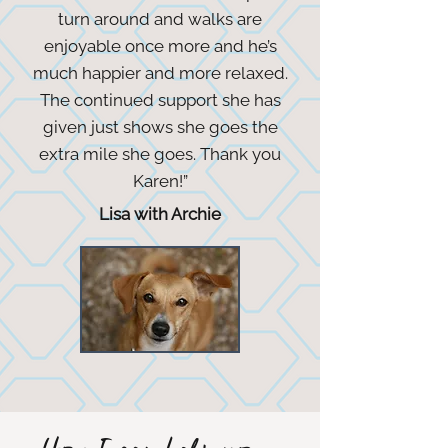
turn around and walks are
enjoyable once more and he’s
much happier and more relaxed.
The continued support she has
given just shows she goes the
extra mile she goes. Thank you
Karen!”
Lisa with Archie