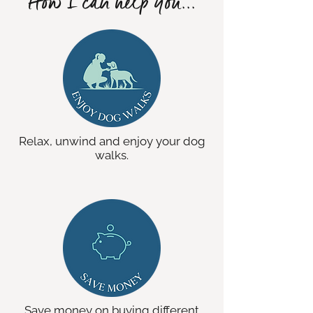
How I can help you...
Relax, unwind and enjoy your dog
walks.
Save money on buying different