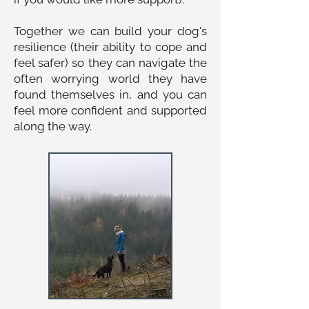
Together we can build your dog's
resilience (their ability to cope and
feel safer) so they can navigate the
often worrying world they have
found themselves in, and you can
feel more confident and supported
along the way.