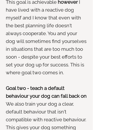
This goal is achievable
however
I
have lived with a reactive dog
myself and I know that even with
the best planning life doesn't
always cooperate. You and your
dog will sometimes find yourselves
in situations that are too much too
soon - despite your best efforts to
set your dog up for success. This is
where goal two comes in.
Goal two - teach a default
behaviour your dog can fall back on
We also train your dog a clear,
default behaviour that isn't
compatible with reactive behaviour.
This gives your dog something