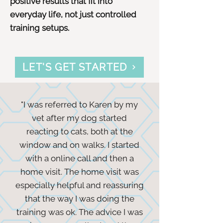
positive results that fit into
everyday life, not just controlled
training setups.
LET'S GET STARTED
"I was referred to Karen by my
vet after my dog started
reacting to cats, both at the
window and on walks. I started
with a online call and then a
home visit. The home visit was
especially helpful and reassuring
that the way I was doing the
training was ok. The advice I was