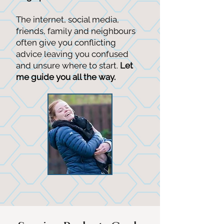
The internet, social media,
friends, family and neighbours
often give you conflicting
advice leaving you confused
and unsure where to start.
Let
me guide you all the way.