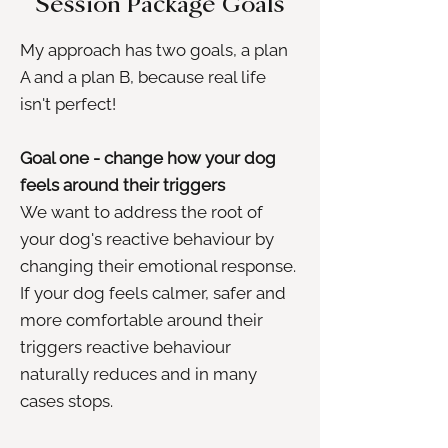
Session Package Goals
My approach has two goals, a plan
A and a plan B, because real life
isn't perfect!
Goal one - change how your dog
feels around their triggers
We want to address the root of
your dog's reactive behaviour by
changing their emotional response.
If your dog feels calmer, safer and
more comfortable around their
triggers reactive behaviour
naturally reduces and in many
cases stops.