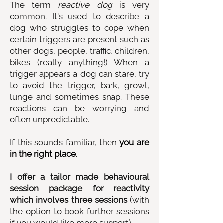
The term
reactive dog
is very
common. It's used to describe a
dog who struggles to cope when
certain triggers are present such as
other dogs, people, traffic, children,
bikes (really anything!) When a
trigger appears a dog can stare, try
to avoid the trigger, bark, growl,
lunge and sometimes snap. These
reactions can be worrying and
often unpredictable.
If this sounds familiar, then
you are
in the right place
.
I offer a tailor made behavioural
session package for reactivity
which involves three sessions
(with
the option to book further sessions
if you would like more support).