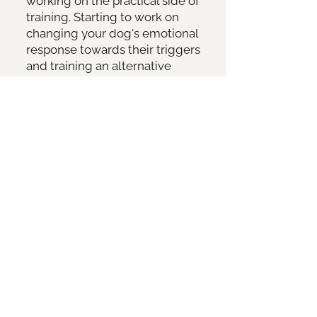
working on the practical side of
training. Starting to work on
changing your dog's emotional
response towards their triggers
and training an alternative
behaviour.
1.5 hour follow-up in-person
session meeting on a
walk/around your dog's
triggers
- let's progress your
dog's training so you both feel
more comfortable around your
dog's triggers.
The support (yes, this is a lot as
I am here to support you all the
way!) -
Information gathering from
you and your vet, to help me