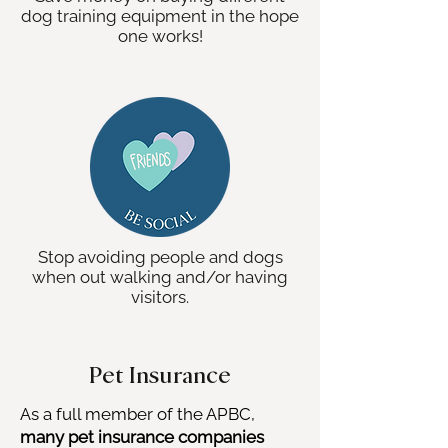
dog training equipment in the hope
one works!
Stop avoiding people and dogs
when out walking and/or having
visitors.
Pet Insurance
As a full member of the APBC,
many pet insurance companies