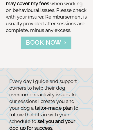
may cover my fees
when working
on behavioural issues. Please check
with your insurer. Reimbursement is
usually provided after sessions are
complete, minus any excess.
BOOK NOW
Every day I guide and support
owners to help their dog
overcome reactivity issues. In
our sessions I
create you and
your dog a
tailor-made plan
to
follow that fits in with your
schedule to
set
you and your
dog up for success.