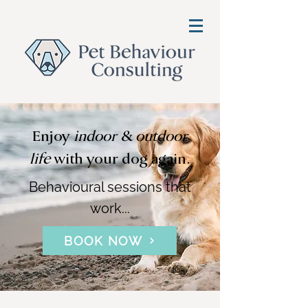
Enjoy
indoor & outdoor
life
with your dog again.
Behavioural sessions that
work...
BOOK NOW