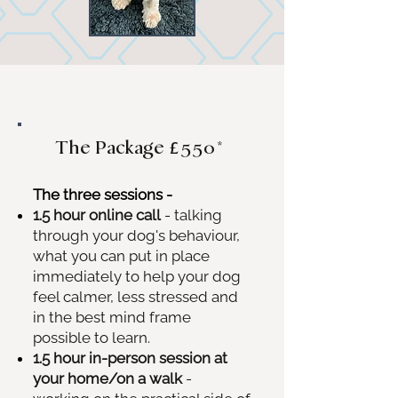
The Package
£550*
The three sessions -
1.5 hour online call
- talking
through your dog's behaviour,
what you can put in place
immediately to help your dog
feel calmer, less stressed and
in the best mind frame
possible to learn.​
1.5 hour in-person session at
your home/on a walk
-